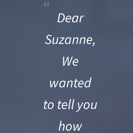
“
Dear
Suzanne,
We
wanted
to tell you
how