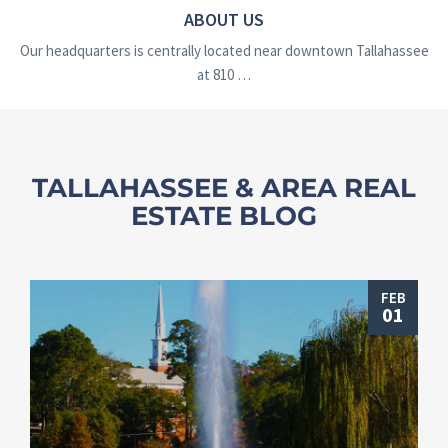
ABOUT US
Our headquarters is centrally located near downtown Tallahassee
at 810 …
TALLAHASSEE & AREA REAL
ESTATE BLOG
FEB
01