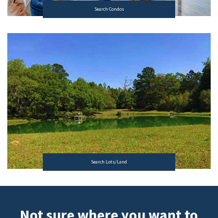
Search Condos
Search Lots/Land
Not sure where you want to