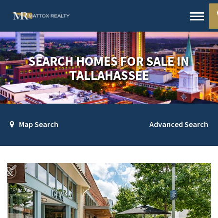
SEARCH HOMES FOR SALE IN
TALLAHASSEE
Map Search
Advanced Search