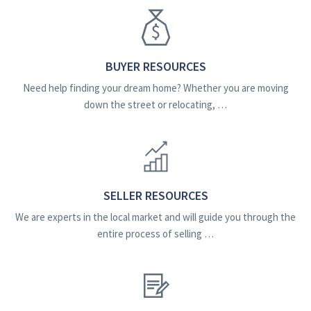
BUYER RESOURCES
Need help finding your dream home? Whether you are moving
down the street or relocating, …
SELLER RESOURCES
We are experts in the local market and will guide you through the
entire process of selling …