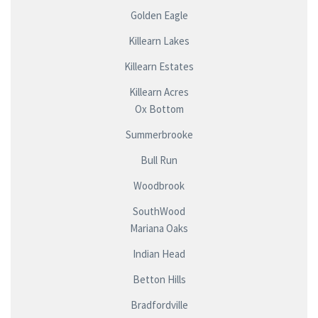
Golden Eagle
Killearn Lakes
Killearn Estates
Killearn Acres
Ox Bottom
Summerbrooke
Bull Run
Woodbrook
SouthWood
Mariana Oaks
Indian Head
Betton Hills
Bradfordville