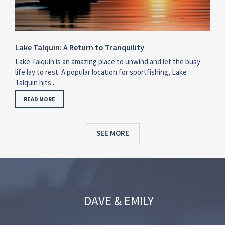
Lake Talquin: A Return to Tranquility
Lake Talquin is an amazing place to unwind and let the busy
life lay to rest. A popular location for sportfishing, Lake
Talquin hits...
READ MORE
SEE MORE
DAVE & EMILY