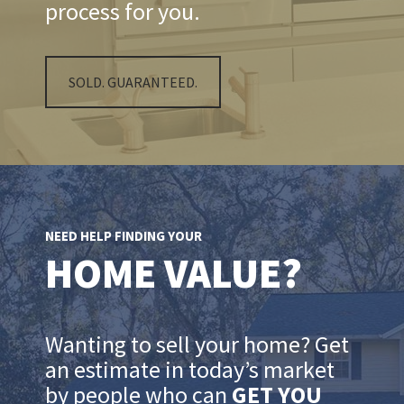
process for you.
SOLD. GUARANTEED.
NEED HELP FINDING YOUR
HOME VALUE?
Wanting to sell your home? Get
an estimate in today’s market
by people who can
GET YOU