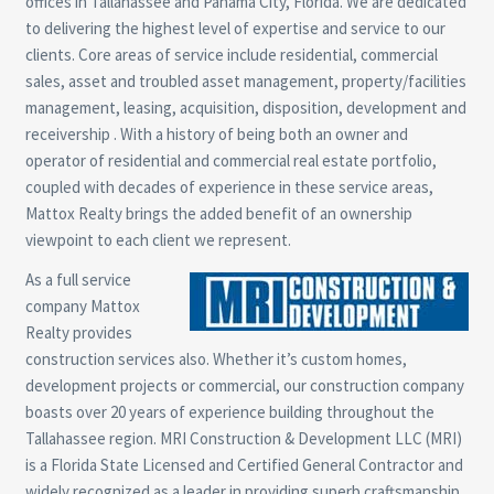
offices in Tallahassee and Panama City, Florida. We are dedicated
to delivering the highest level of expertise and service to our
clients. Core areas of service include residential, commercial
sales, asset and troubled asset management, property/facilities
management, leasing, acquisition, disposition, development and
receivership . With a history of being both an owner and
operator of residential and commercial real estate portfolio,
coupled with decades of experience in these service areas,
Mattox Realty brings the added benefit of an ownership
viewpoint to each client we represent.
As a full service
company Mattox
Realty provides
construction services also. Whether it’s custom homes,
development projects or commercial, our construction company
boasts over 20 years of experience building throughout the
Tallahassee region. MRI Construction & Development LLC (MRI)
is a Florida State Licensed and Certified General Contractor and
widely recognized as a leader in providing superb craftsmanship