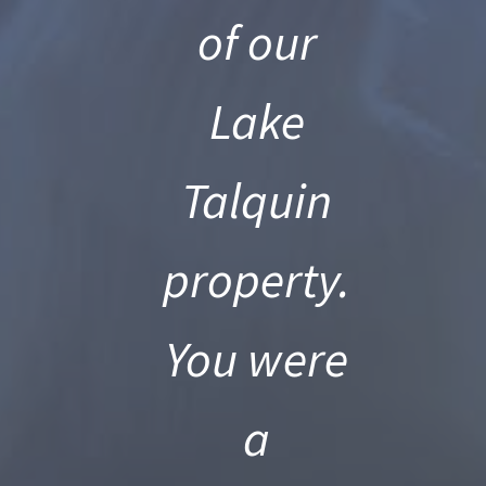
of our
Lake
s,
Talquin
property.
You were
a