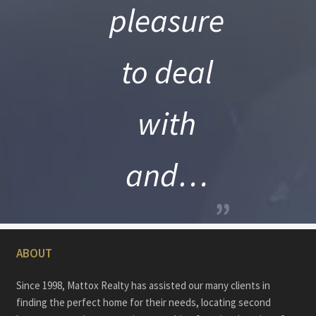
pleasure
to deal
with
and…
”
ABOUT
Since 1998, Mattox Realty has assisted our many clients in
finding the perfect home for their needs, locating second