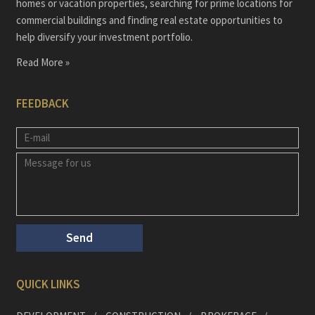
homes or vacation properties, searching for prime locations for
commercial buildings and finding real estate opportunities to
help diversify your investment portfolio.
Read More »
FEEDBACK
QUICK LINKS