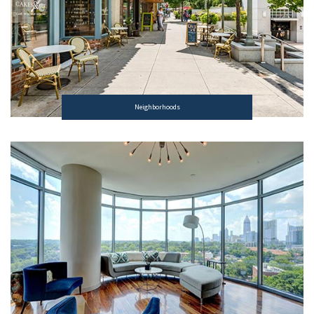
Neighborhoods