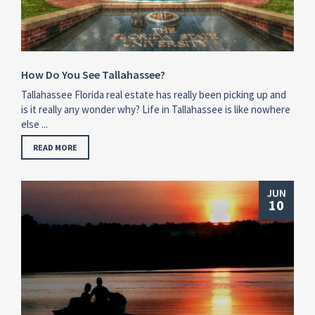
How Do You See Tallahassee?
Tallahassee Florida real estate has really been picking up and
is it really any wonder why? Life in Tallahassee is like nowhere
else ...
READ MORE
JUN
10