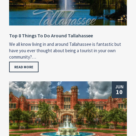
Top 8 Things To Do Around Tallahassee
We all know living in and around Tallahassee is fantastic but
have you ever thought about being a tourist in your own
community?…
READ MORE
JUN
10