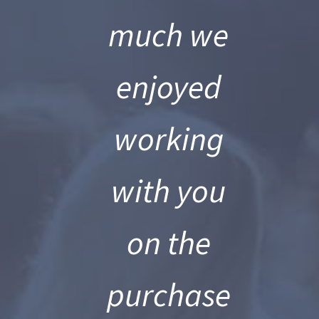
much we
enjoyed
working
with you
on the
es
purchase