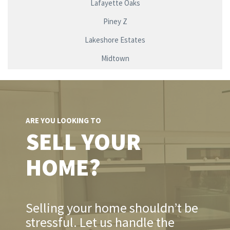
Lafayette Oaks
Piney Z
Lakeshore Estates
Midtown
ARE YOU LOOKING TO
SELL YOUR
HOME?
Selling your home shouldn’t be
stressful. Let us handle the