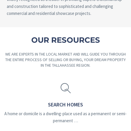
and construction tailored to sophisticated and challenging
commercial and residential showcase projects.
OUR RESOURCES
WE ARE EXPERTS IN THE LOCAL MARKET AND WILL GUIDE YOU THROUGH
THE ENTIRE PROCESS OF SELLING OR BUYING, YOUR DREAM PROPERTY
IN THE TALLAHASSEE REGION.
SEARCH HOMES
A home or domicile is a dwelling-place used as a permanent or semi-
permanent …