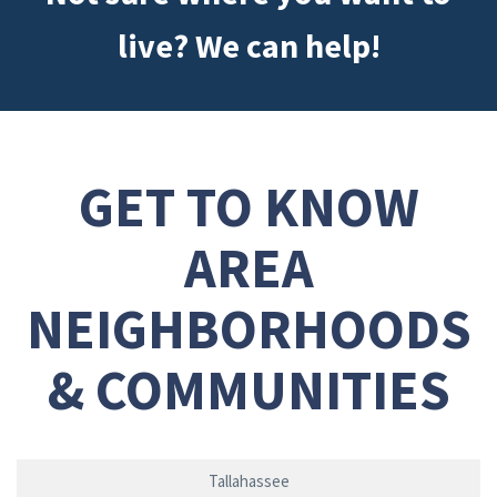
live? We can help!
GET TO KNOW
AREA
NEIGHBORHOODS
& COMMUNITIES
Tallahassee