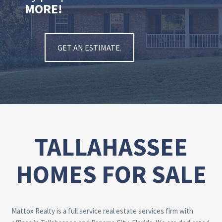
MORE!
GET AN ESTIMATE.
TALLAHASSEE
HOMES FOR SALE
Mattox Realty is a full service real estate services firm with