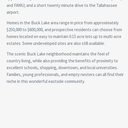
and FAMU; and a short twenty minute drive to the Tallahassee
airport.
Homes in the Buck Lake area range in price from approximately
$250,000 to $600,000, and prospective residents can choose from
homes located on easy to maintain 0.15 acre lots up to multi-acre
estates. Some undeveloped sites are also still available.
The scenic Buck Lake neighborhood maintains the feel of
country living, while also providing the benefits of proximity to
excellent schools, shopping, downtown, and local universities.
Families, young professionals, and empty nesters can all find their
niche in this wonderful eastside community.