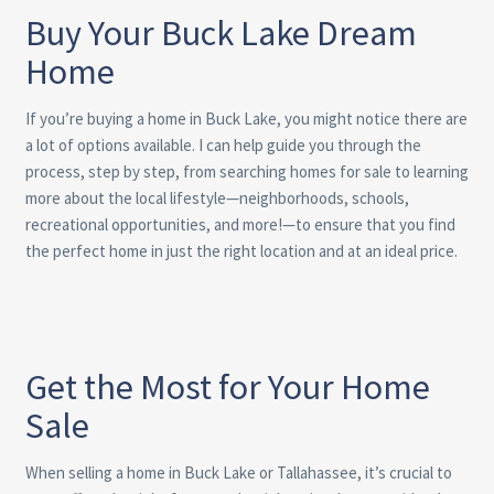
Buy Your Buck Lake Dream
Home
If you’re buying a home in Buck Lake, you might notice there are
a lot of options available. I can help guide you through the
process, step by step, from searching homes for sale to learning
more about the local lifestyle—neighborhoods, schools,
recreational opportunities, and more!—to ensure that you find
the perfect home in just the right location and at an ideal price.
Get the Most for Your Home
Sale
When selling a home in Buck Lake or Tallahassee, it’s crucial to