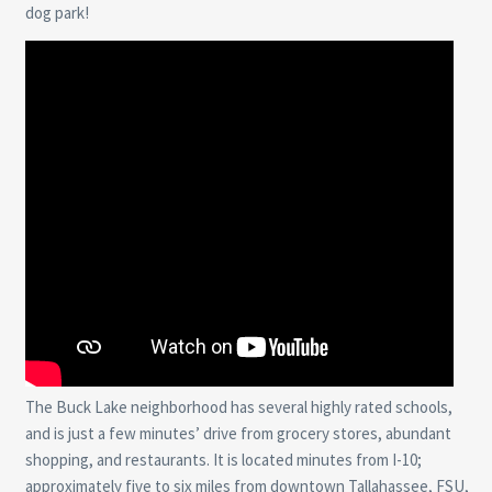
dog park!
The Buck Lake neighborhood has several highly rated schools,
and is just a few minutes’ drive from grocery stores, abundant
shopping, and restaurants. It is located minutes from I-10;
approximately five to six miles from downtown Tallahassee, FSU,