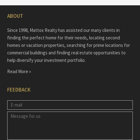
ABOUT
Since 1998, Mattox Realty has assisted our many clients in
finding the perfect home for their needs, locating second
homes or vacation properties, searching for prime locations for
commercial buildings and finding real estate opportunities to
help diversify your investment portfolio.
Read More »
FEEDBACK