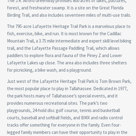
The J.R. Alford Greenway provides 800 acres of lakes, pastures,
forest, and freshwater swamp. It is a site on the Great Florida
Birding Trail, and also includes seventeen miles of multi-use trails.
The 795-acre Lafayette Heritage Trail Park is a marvelous place to
fish, exercise, bike, and run. It is most known for the Cadillac
Mountain Trail, a 3.75 mile intermediate and expert skill level biking
trail, and the Lafayette Passage Paddling Trail, which allows
paddlers to explore flora and fauna of the Piney Z and Lower
Lafayette Lakes up close. The area also includes three shelters
for picnicking, a bike wash, and a playground.
Just west of the Lafayette Heritage Trail Park is Tom Brown Park,
the most popular place to play in Tallahassee. Dedicated in 1977,
the park hosts many of Tallahassee’s special events, and it
provides numerous recreational sites. The park’s two
playgrounds, 24-hold disc golf course, tennis and basketball
courts, baseball and softball fields, and BMX and radio control
tracks offer something for everyone in the family. Even four-
legged family members can have their opportunity to play in the