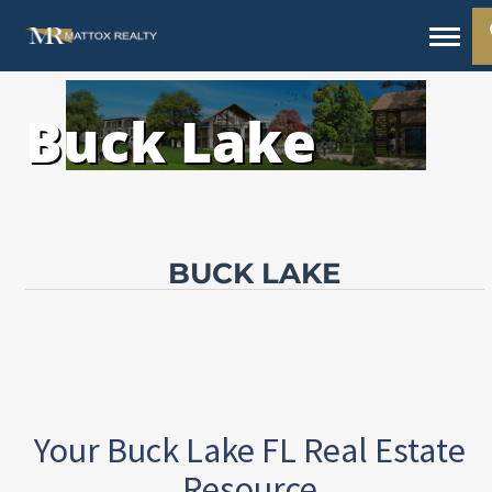
Buck Lake
BUCK LAKE
Your Buck Lake FL Real Estate
Resource