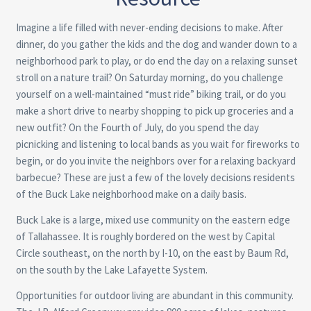
Imagine a life filled with never-ending decisions to make. After
dinner, do you gather the kids and the dog and wander down to a
neighborhood park to play, or do end the day on a relaxing sunset
stroll on a nature trail? On Saturday morning, do you challenge
yourself on a well-maintained “must ride” biking trail, or do you
make a short drive to nearby shopping to pick up groceries and a
new outfit? On the Fourth of July, do you spend the day
picnicking and listening to local bands as you wait for fireworks to
begin, or do you invite the neighbors over for a relaxing backyard
barbecue? These are just a few of the lovely decisions residents
of the Buck Lake neighborhood make on a daily basis.
Buck Lake is a large, mixed use community on the eastern edge
of Tallahassee. It is roughly bordered on the west by Capital
Circle southeast, on the north by I-10, on the east by Baum Rd,
on the south by the Lake Lafayette System.
Opportunities for outdoor living are abundant in this community.