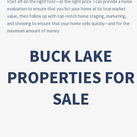
start off on the right foot—at the right price. I can provide a home
evaluation to ensure that you list your home at its true market
value, then follow up with top-notch home staging, marketing,
and showing to ensure that your home sells quickly—and for the
maximum amount of money.
BUCK LAKE
PROPERTIES FOR
SALE