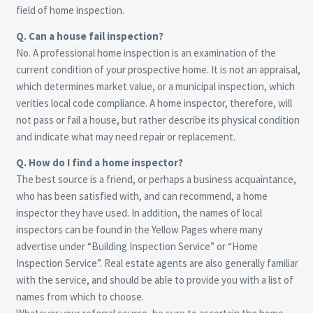
field of home inspection.
Q. Can a house fail inspection?
No. A professional home inspection is an examination of the
current condition of your prospective home. It is not an appraisal,
which determines market value, or a municipal inspection, which
verities local code compliance. A home inspector, therefore, will
not pass or fail a house, but rather describe its physical condition
and indicate what may need repair or replacement.
Q. How do I find a home inspector?
The best source is a friend, or perhaps a business acquaintance,
who has been satisfied with, and can recommend, a home
inspector they have used. In addition, the names of local
inspectors can be found in the Yellow Pages where many
advertise under “Building Inspection Service” or “Home
Inspection Service”. Real estate agents are also generally familiar
with the service, and should be able to provide you with a list of
names from which to choose.