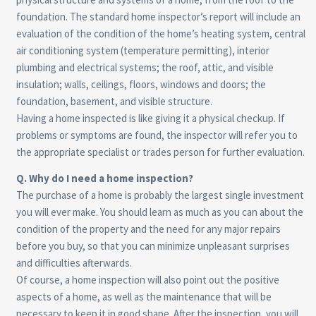
foundation. The standard home inspector’s report will include an
evaluation of the condition of the home’s heating system, central
air conditioning system (temperature permitting), interior
plumbing and electrical systems; the roof, attic, and visible
insulation; walls, ceilings, floors, windows and doors; the
foundation, basement, and visible structure.
Having a home inspected is like giving it a physical checkup. If
problems or symptoms are found, the inspector will refer you to
the appropriate specialist or trades person for further evaluation.
Q. Why do I need a home inspection?
The purchase of a home is probably the largest single investment
you will ever make. You should learn as much as you can about the
condition of the property and the need for any major repairs
before you buy, so that you can minimize unpleasant surprises
and difficulties afterwards.
Of course, a home inspection will also point out the positive
aspects of a home, as well as the maintenance that will be
necessary to keep it in good shape. After the inspection, you will