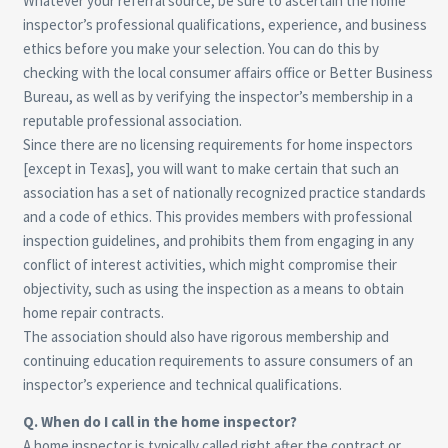
Whatever your referral source, be sure to ascertain the home
inspector’s professional qualifications, experience, and business
ethics before you make your selection. You can do this by
checking with the local consumer affairs office or Better Business
Bureau, as well as by verifying the inspector’s membership in a
reputable professional association.
Since there are no licensing requirements for home inspectors
[except in Texas], you will want to make certain that such an
association has a set of nationally recognized practice standards
and a code of ethics. This provides members with professional
inspection guidelines, and prohibits them from engaging in any
conflict of interest activities, which might compromise their
objectivity, such as using the inspection as a means to obtain
home repair contracts.
The association should also have rigorous membership and
continuing education requirements to assure consumers of an
inspector’s experience and technical qualifications.
Q. When do I call in the home inspector?
A home inspector is typically called right after the contract or