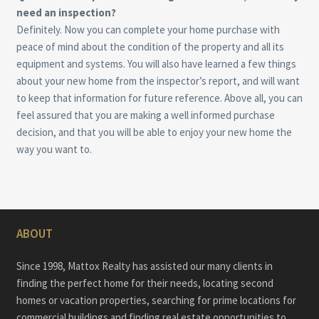
need an inspection?
Definitely. Now you can complete your home purchase with
peace of mind about the condition of the property and all its
equipment and systems. You will also have learned a few things
about your new home from the inspector’s report, and will want
to keep that information for future reference. Above all, you can
feel assured that you are making a well informed purchase
decision, and that you will be able to enjoy your new home the
way you want to.
ABOUT
Since 1998, Mattox Realty has assisted our many clients in
finding the perfect home for their needs, locating second
homes or vacation properties, searching for prime locations for
commercial buildings and finding real estate opportunities to