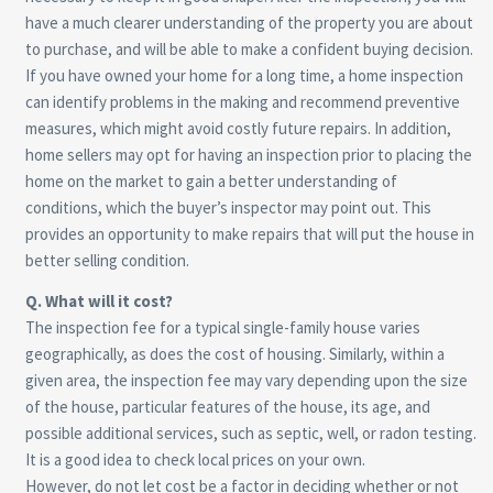
have a much clearer understanding of the property you are about
to purchase, and will be able to make a confident buying decision.
If you have owned your home for a long time, a home inspection
can identify problems in the making and recommend preventive
measures, which might avoid costly future repairs. In addition,
home sellers may opt for having an inspection prior to placing the
home on the market to gain a better understanding of
conditions, which the buyer’s inspector may point out. This
provides an opportunity to make repairs that will put the house in
better selling condition.
Q. What will it cost?
The inspection fee for a typical single-family house varies
geographically, as does the cost of housing. Similarly, within a
given area, the inspection fee may vary depending upon the size
of the house, particular features of the house, its age, and
possible additional services, such as septic, well, or radon testing.
It is a good idea to check local prices on your own.
However, do not let cost be a factor in deciding whether or not