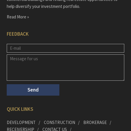
help diversify your investment portfolio.
Read More »
FEEDBACK
QUICK LINKS
DEVELOPMENT
CONSTRUCTION
BROKERAGE
RECEIVERSHIP
CONTACT US