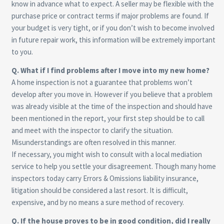
know in advance what to expect. A seller may be flexible with the
purchase price or contract terms if major problems are found. If
your budget is very tight, or if you don’t wish to become involved
in future repair work, this information will be extremely important
to you.
Q. What if I find problems after I move into my new home?
A home inspection is not a guarantee that problems won’t
develop after you move in. However if you believe that a problem
was already visible at the time of the inspection and should have
been mentioned in the report, your first step should be to call
and meet with the inspector to clarify the situation.
Misunderstandings are often resolved in this manner.
If necessary, you might wish to consult with a local mediation
service to help you settle your disagreement. Though many home
inspectors today carry Errors & Omissions liability insurance,
litigation should be considered a last resort. It is difficult,
expensive, and by no means a sure method of recovery.
Q. If the house proves to be in good condition, did I really