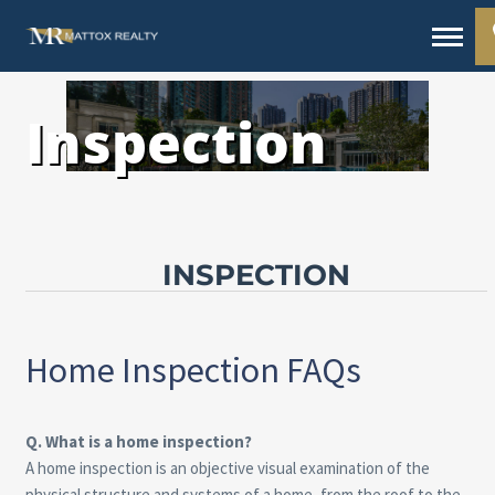
Inspection
INSPECTION
Home Inspection FAQs
Q. What is a home inspection?
A home inspection is an objective visual examination of the
physical structure and systems of a home, from the roof to the