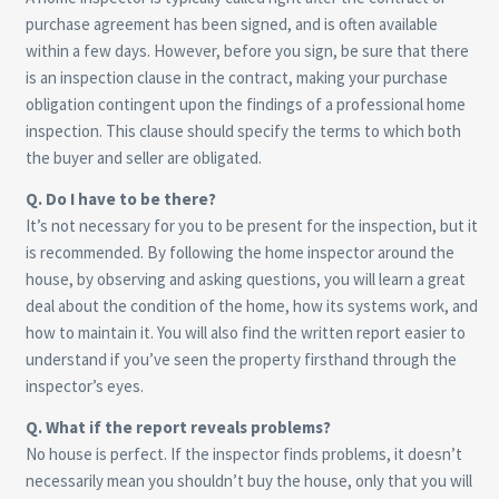
purchase agreement has been signed, and is often available
within a few days. However, before you sign, be sure that there
is an inspection clause in the contract, making your purchase
obligation contingent upon the findings of a professional home
inspection. This clause should specify the terms to which both
the buyer and seller are obligated.
Q. Do I have to be there?
It’s not necessary for you to be present for the inspection, but it
is recommended. By following the home inspector around the
house, by observing and asking questions, you will learn a great
deal about the condition of the home, how its systems work, and
how to maintain it. You will also find the written report easier to
understand if you’ve seen the property firsthand through the
inspector’s eyes.
Q. What if the report reveals problems?
No house is perfect. If the inspector finds problems, it doesn’t
necessarily mean you shouldn’t buy the house, only that you will