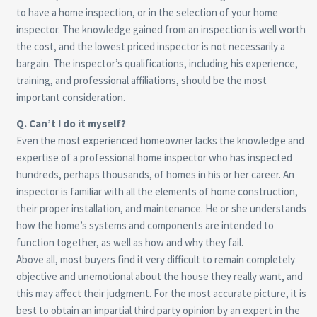
to have a home inspection, or in the selection of your home
inspector. The knowledge gained from an inspection is well worth
the cost, and the lowest priced inspector is not necessarily a
bargain. The inspector’s qualifications, including his experience,
training, and professional affiliations, should be the most
important consideration.
Q. Can’t I do it myself?
Even the most experienced homeowner lacks the knowledge and
expertise of a professional home inspector who has inspected
hundreds, perhaps thousands, of homes in his or her career. An
inspector is familiar with all the elements of home construction,
their proper installation, and maintenance. He or she understands
how the home’s systems and components are intended to
function together, as well as how and why they fail.
Above all, most buyers find it very difficult to remain completely
objective and unemotional about the house they really want, and
this may affect their judgment. For the most accurate picture, it is
best to obtain an impartial third party opinion by an expert in the