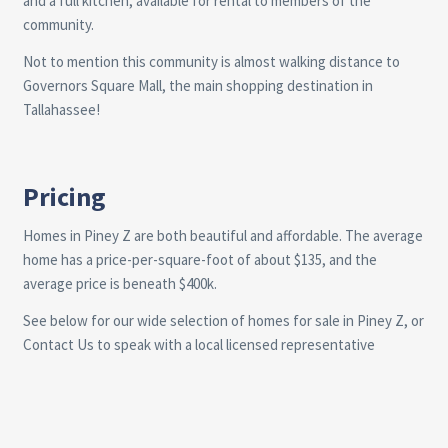
and a full kitchen, available for rental to members of the
community.
Not to mention this community is almost walking distance to
Governors Square Mall, the main shopping destination in
Tallahassee!
Pricing
Homes in Piney Z are both beautiful and affordable. The average
home has a price-per-square-foot of about $135, and the
average price is beneath $400k.
See below for our wide selection of homes for sale in Piney Z, or
Contact Us
to speak with a local licensed representative