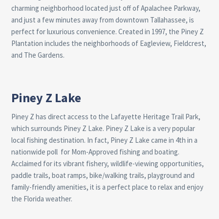
charming neighborhood located just off of Apalachee Parkway,
and just a few minutes away from downtown Tallahassee, is
perfect for luxurious convenience. Created in 1997, the Piney Z
Plantation includes the neighborhoods of Eagleview, Fieldcrest,
and The Gardens.
Piney Z Lake
Piney Z has direct access to the Lafayette Heritage Trail Park,
which surrounds Piney Z Lake. Piney Z Lake is a very popular
local fishing destination. In fact, Piney Z Lake came in 4th in a
nationwide poll
for Mom-Approved fishing and boating.
Acclaimed for its vibrant fishery, wildlife-viewing opportunities,
paddle trails, boat ramps, bike/walking trails, playground and
family-friendly amenities, it is a perfect place to relax and enjoy
the Florida weather.