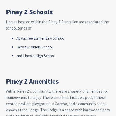
Piney Z Schools
Homes located within the Piney Z Plantation are associated the
school zones of
Apalachee Elementary School
,
Fairview Middle School
,
and
Lincoln High School
Piney Z Amenities
Within Piney Z’s community, there are a variety of amenities for
homeowners to enjoy. These amenities include a pool, fitness
center, pavilion, playground, a Gazebo, and a community space
known as the Lodge. The Lodge is a space with hardwood floors