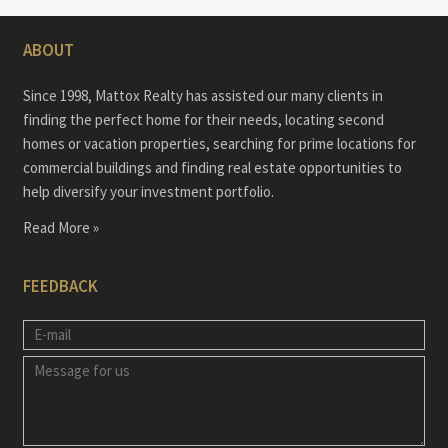
ABOUT
Since 1998, Mattox Realty has assisted our many clients in
finding the perfect home for their needs, locating second
homes or vacation properties, searching for prime locations for
commercial buildings and finding real estate opportunities to
help diversify your investment portfolio.
Read More »
FEEDBACK