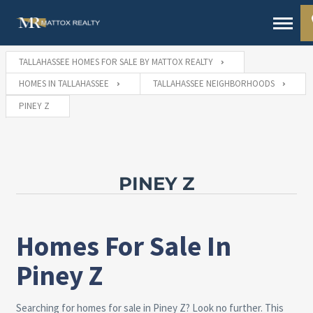
TALLAHASSEE HOMES FOR SALE BY MATTOX REALTY
HOMES IN TALLAHASSEE
TALLAHASSEE NEIGHBORHOODS
PINEY Z
PINEY Z
Homes For Sale In
Piney Z
Searching for homes for sale in Piney Z? Look no further. This