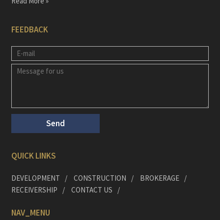
Read More »
FEEDBACK
QUICK LINKS
DEVELOPMENT
CONSTRUCTION
BROKERAGE
RECEIVERSHIP
CONTACT US
NAV_MENU