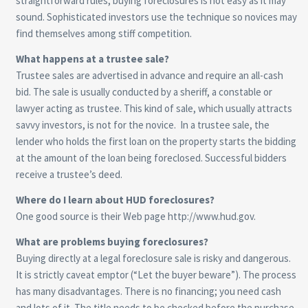
straightforward rules, buying foreclosures is not easy as it may
sound. Sophisticated investors use the technique so novices may
find themselves among stiff competition.
What happens at a trustee sale?
Trustee sales are advertised in advance and require an all-cash
bid. The sale is usually conducted by a sheriff, a constable or
lawyer acting as trustee. This kind of sale, which usually attracts
savvy investors, is not for the novice. In a trustee sale, the
lender who holds the first loan on the property starts the bidding
at the amount of the loan being foreclosed. Successful bidders
receive a trustee’s deed.
Where do I learn about HUD foreclosures?
One good source is their Web page
http://www.hud.gov
.
What are problems buying foreclosures?
Buying directly at a legal foreclosure sale is risky and dangerous.
It is strictly caveat emptor (“Let the buyer beware”). The process
has many disadvantages. There is no financing; you need cash
and lots of it. The title needs to be checked before the purchase