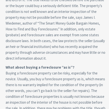
or the buyer could buy a seriously deficient title. The property’s
condition is not well known and an interior inspection of the
property may not be possible before the sale, says James I.
Wiedemer, author of “The Smart Money Guide Bargain Homes,
How to Find and Buy Foreclosures.” In addition, only estate
(probate) and foreclosure sales are exempt from some states
disclosure laws. In both cases, the law protects the seller (usually
an heir or financial institution) who has recently acquired the
property through adverse circumstances and may have little or no
direct information about it.
What about buying a foreclosure “as is”?
Buying a foreclosure property can be risky, especially for the
novice. Usually, you buy a foreclosure property as is, which means
there is no warranty implied for the condition of the property (in
other words, you can’t go back to the seller for repairs). The
condition of foreclosure properties is usually not known because
an inspection of the interior of the house is not possible before
the sale. In addition, there may be problems with the title, though