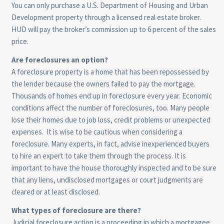
You can only purchase a U.S. Department of Housing and Urban
Development property through a licensed real estate broker.
HUD will pay the broker’s commission up to 6 percent of the sales
price.
Are foreclosures an option?
A foreclosure property is a home that has been repossessed by
the lender because the owners failed to pay the mortgage.
Thousands of homes end up in foreclosure every year. Economic
conditions affect the number of foreclosures, too. Many people
lose their homes due to job loss, credit problems or unexpected
expenses. It is wise to be cautious when considering a
foreclosure. Many experts, in fact, advise inexperienced buyers
to hire an expert to take them through the process. It is
important to have the house thoroughly inspected and to be sure
that any liens, undisclosed mortgages or court judgments are
cleared or at least disclosed.
What types of foreclosure are there?
Judicial foreclosure action is a proceeding in which a mortgagee,