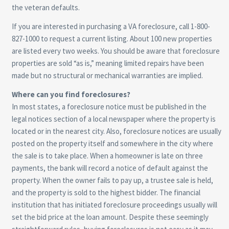
the veteran defaults.
If you are interested in purchasing a VA foreclosure, call 1-800-
827-1000 to request a current listing. About 100 new properties
are listed every two weeks. You should be aware that foreclosure
properties are sold “as is,” meaning limited repairs have been
made but no structural or mechanical warranties are implied.
Where can you find foreclosures?
In most states, a foreclosure notice must be published in the
legal notices section of a local newspaper where the property is
located or in the nearest city. Also, foreclosure notices are usually
posted on the property itself and somewhere in the city where
the sale is to take place. When a homeowner is late on three
payments, the bank will record a notice of default against the
property. When the owner fails to pay up, a trustee sale is held,
and the property is sold to the highest bidder. The financial
institution that has initiated foreclosure proceedings usually will
set the bid price at the loan amount. Despite these seemingly