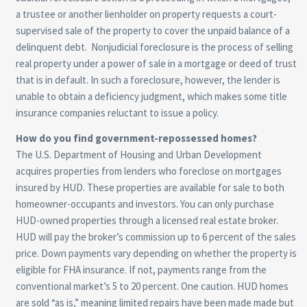
a trustee or another lienholder on property requests a court-
supervised sale of the property to cover the unpaid balance of a
delinquent debt. Nonjudicial foreclosure is the process of selling
real property under a power of sale in a mortgage or deed of trust
that is in default. In such a foreclosure, however, the lender is
unable to obtain a deficiency judgment, which makes some title
insurance companies reluctant to issue a policy.
How do you find government-repossessed homes?
The U.S. Department of Housing and Urban Development
acquires properties from lenders who foreclose on mortgages
insured by HUD. These properties are available for sale to both
homeowner-occupants and investors. You can only purchase
HUD-owned properties through a licensed real estate broker.
HUD will pay the broker’s commission up to 6 percent of the sales
price. Down payments vary depending on whether the property is
eligible for FHA insurance. If not, payments range from the
conventional market’s 5 to 20 percent. One caution. HUD homes
are sold “as is,” meaning limited repairs have been made made but