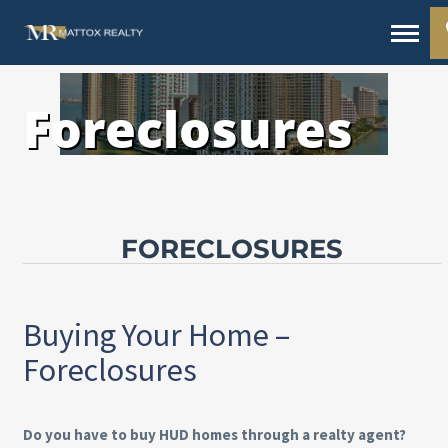
Foreclosures
FORECLOSURES
Buying Your Home –
Foreclosures
Do you have to buy HUD homes through a realty agent?