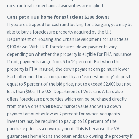
no structural or mechanical warranties are implied.
Can I get a HUD home for as little as $100 down?
If you are strapped for cash and looking for a bargain, you may be
able to buy a foreclosure property acquired by the U.S.
Department of Housing and Urban Development for as little as
$100 down. With HUD foreclosures, down payments vary
depending on whether the property is eligible for FHA insurance.
If not, payments range from 5 to 20 percent. But when the
property is FHA-insured, the down payment can go much lower.
Each offer must be accompanied by an “earnest money” deposit
equal to 5 percent of the bid price, not to exceed $2,000 but not
less than $500. The U.S. Department of Veterans Affairs also
offers foreclosure properties which can be purchased directly
from the VA often well below market value and with a down
payment amount as low as 2 percent for owner-occupants.
Investors may be required to pay up to 10 percent of the
purchase price as a down payment. This is because the VA
guarantees home loans and often ends up owning the property if