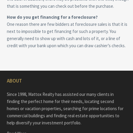
that is something you can check out before the purchase.
How do you get financing for a foreclosure?
One reason there are few bidders at foreclosure sales is that it is
next to impossible to get financing for such a property. You
generally need to show up with cash and lots of it, or a line of
credit with your bank upon which you can draw cashier’s checks.
ABOUT
Since 1998, Mattox Realty has assisted our many clients in
finding the perfect home for their needs, locating second
homes or vacation properties, searching for prime locations for
commercial buildings and finding real estate opportunities to
help diversify your investment portfolio.