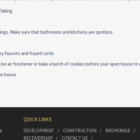
laking.
ilings. Make sure that bathrooms and kitchens are spotless.
ky faucets and frayed cords.
 Use air freshener or bake a batch of cookies before your open house to 
the house
QUICK LINKS
he
DEVELOPMENT
CONSTRUCTION
BROKERAGE
RECEIVERSHIP
CONTACT US