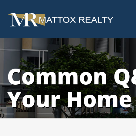
Common Q&
Your Home