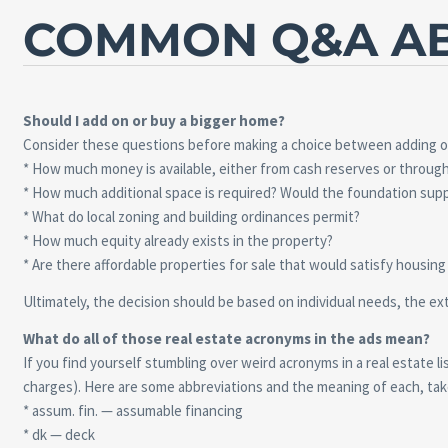
COMMON Q&A AB
Should I add on or buy a bigger home?
Consider these questions before making a choice between adding on 
* How much money is available, either from cash reserves or throu
* How much additional space is required? Would the foundation supp
* What do local zoning and building ordinances permit?
* How much equity already exists in the property?
* Are there affordable properties for sale that would satisfy housin
Ultimately, the decision should be based on individual needs, the ex
What do all of those real estate acronyms in the ads mean?
If you find yourself stumbling over weird acronyms in a real estate 
charges). Here are some abbreviations and the meaning of each, tak
* assum. fin. — assumable financing
* dk — deck