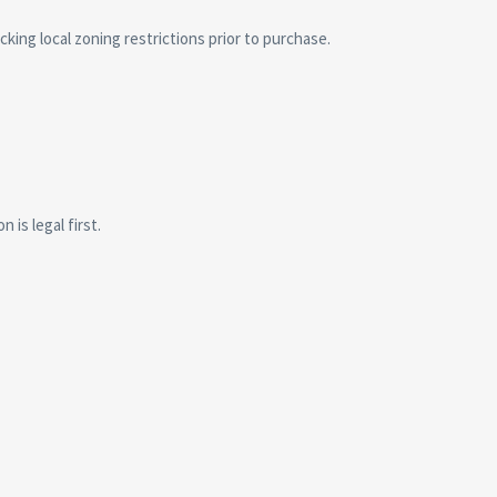
cking local zoning restrictions prior to purchase.
is legal first.