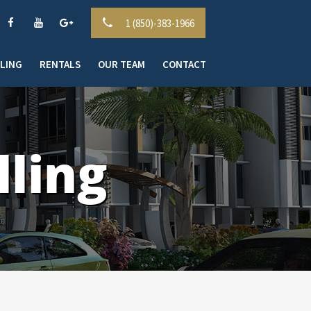
1 (850)-383-1966
LLING
RENTALS
OUR TEAM
CONTACT
ling