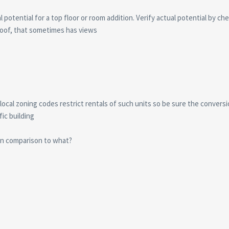
 potential for a top floor or room addition. Verify actual potential by che
oof, that sometimes has views
cal zoning codes restrict rentals of such units so be sure the conversion 
fic building
in comparison to what?