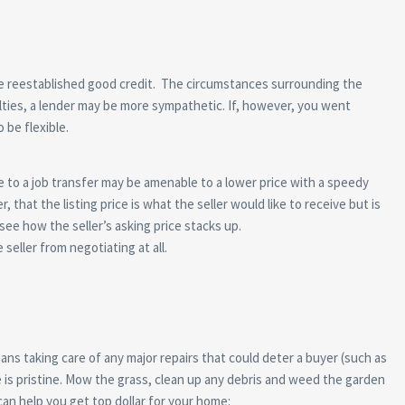
ave reestablished good credit. The circumstances surrounding the
ulties, a lender may be more sympathetic. If, however, you went
 be flexible.
e to a job transfer may be amenable to a lower price with a speedy
at the listing price is what the seller would like to receive but is
see how the seller’s asking price stacks up.
seller from negotiating at all.
eans taking care of any major repairs that could deter a buyer (such as
e is pristine. Mow the grass, clean up any debris and weed the garden
can help you get top dollar for your home: