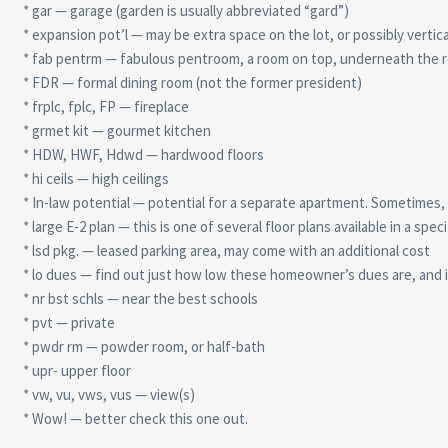
* gar — garage (garden is usually abbreviated “gard”)
* expansion pot’l — may be extra space on the lot, or possibly vertical
* fab pentrm — fabulous pentroom, a room on top, underneath the r
* FDR — formal dining room (not the former president)
* frplc, fplc, FP — fireplace
* grmet kit — gourmet kitchen
* HDW, HWF, Hdwd — hardwood floors
* hi ceils — high ceilings
* In-law potential — potential for a separate apartment. Sometimes, lo
* large E-2 plan — this is one of several floor plans available in a speci
* lsd pkg. — leased parking area, may come with an additional cost
* lo dues — find out just how low these homeowner’s dues are, and 
* nr bst schls — near the best schools
* pvt — private
* pwdr rm — powder room, or half-bath
* upr- upper floor
* vw, vu, vws, vus — view(s)
* Wow! — better check this one out.