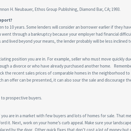
non H. Neubauer, Ethos Group Publishing, Diamond Bar, CA; 1993.
eport?
en to 10 years. Some lenders will consider an borrower earlier if they h
ou went through a bankruptcy because your employer had financial diffic
d lived beyond your means, the lender probably will be less inclined to
ating position you are in. For example, seller who must move quickly du
ough a divorce or who have already purchased another home. Remember, th
heck the recent sales prices of comparable homes in the neighborhood to 
 an offer can be presented, it can also sour the sale and discourage the 
s to prospective buyers.
 if you are in a market with few buyers and lots of homes for sale. That m
fford it. Next, work on your home’s curb appeal. Make sure your landscap
laced by the door. Other quick fixes that don’t cost a lot of money but 