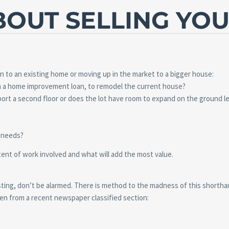
OUT SELLING YO
to an existing home or moving up in the market to a bigger house:
gh a home improvement loan, to remodel the current house?
ort a second floor or does the lot have room to expand on the ground le
g needs?
tent of work involved and what will add the most value.
listing, don’t be alarmed. There is method to the madness of this shortha
en from a recent newspaper classified section: