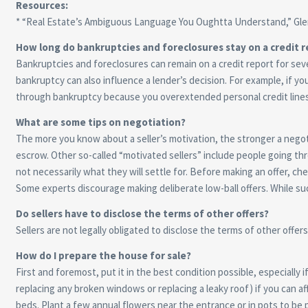
Resources:
* “Real Estate’s Ambiguous Language You Oughtta Understand,” Glen
How long do bankruptcies and foreclosures stay on a credit r
Bankruptcies and foreclosures can remain on a credit report for sev
bankruptcy can also influence a lender’s decision. For example, if y
through bankruptcy because you overextended personal credit lines an
What are some tips on negotiation?
The more you know about a seller’s motivation, the stronger a negoti
escrow. Other so-called “motivated sellers” include people going thr
not necessarily what they will settle for. Before making an offer, c
Some experts discourage making deliberate low-ball offers. While such
Do sellers have to disclose the terms of other offers?
Sellers are not legally obligated to disclose the terms of other offer
How do I prepare the house for sale?
First and foremost, put it in the best condition possible, especially
replacing any broken windows or replacing a leaky roof) if you can a
beds. Plant a few annual flowers near the entrance or in pots to be p