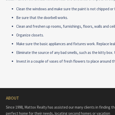
Clean the windows and make sure the paint is not chipped or f
Be sure that the doorbell works.
Clean and freshen up rooms, furnishings, floors, walls and ce
Organize closets.
Make sure the basic appliances and fixtures work. Replace lea
Eliminate the source of any bad smells, such as the kitty box.
Invest in a couple of vases of fresh flowers to place around 
ABOUT
Since 1998, Mattox Realty has assisted our many clients in finding t
perfect home for their needs, locating second homes or vacation