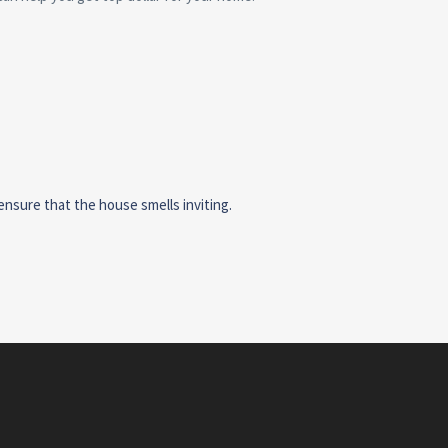
ensure that the house smells inviting.