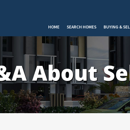
HOME
SEARCH HOMES
BUYING & SE
A About Sel