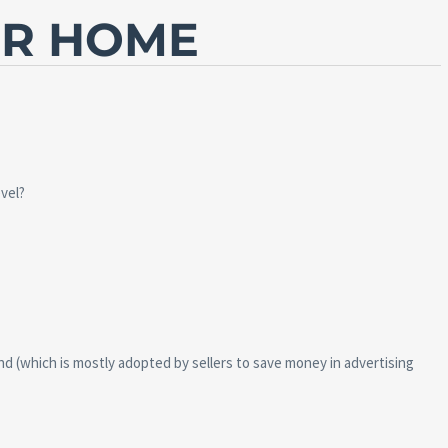
UR HOME
vel?
nd (which is mostly adopted by sellers to save money in advertising