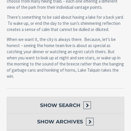
choose from many hiking trails – each one offering a different
view of the park from their individual vantage points.
There’s something to be said about having a lake for a back yard.
To wake up, or end the day to the sun’s shimmering reflection
creates a sense of calm that cannot be dulled or diluted.
When we want it, the city is always there. Because, let’s be
honest – seeing the home team live is about as special as
catching your dinner or watching an egret catch theirs. But
when you want to look up at night and see stars, or wake up in
the morning to the sound of the breeze rather than the banging
of garbage cans and honking of horns,
Lake Talquin
takes the
win.
SHOW
SEARCH
SHOW
ARCHIVES