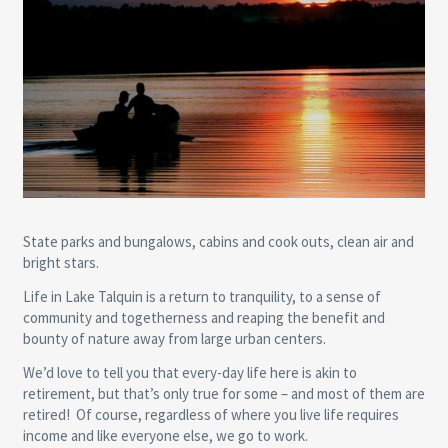
State parks and bungalows, cabins and cook outs, clean air and
bright stars.
Life in Lake Talquin is a return to tranquility, to a sense of
community and togetherness and reaping the benefit and
bounty of nature away from large urban centers.
We’d love to tell you that every-day life here is akin to
retirement, but that’s only true for some – and most of them are
retired! Of course, regardless of where you live life requires
income and like everyone else, we go to work.