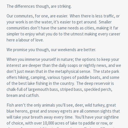
The differences though, are striking.
Our commutes, for one, are easier. When there is less traffic, or
your work is on the water, it’s easier to get around. Smaller
communities don’t have the same needs as cities, making it far
simpler to enjoy what you do to the utmost making every career
here a labour of love.
We promise you though, our weekends are better.
When you immerse yourself in nature; the options to keep your
interest are deeper than the daily soaps or nightly news, and we
don’t just mean that in the metaphysical sense. The state park
offers hiking, camping, various types of paddle boats, and some
of the best lake fishing in the country. The deep reservoir is
chalk-full of largemouth bass, striped bass, speckled perch,
bream and catfish.
Fish aren’t the only animals you’ll see, deer, wild turkey, great
blue herons, great and snowy egrets are all common sights that
will take your breath away every time. You’ll have your sightline
of choice, with over 10,000 acres of lake to paddle or row, or