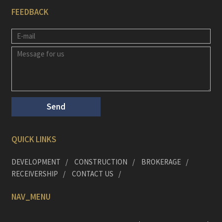
FEEDBACK
QUICK LINKS
DEVELOPMENT
CONSTRUCTION
BROKERAGE
RECEIVERSHIP
CONTACT US
NAV_MENU