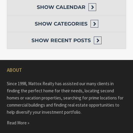
SHOW
CALENDAR
SHOW
CATEGORIES
SHOW
RECENT POSTS
ABOUT
Since 1998, Mattox Realty has assisted our many clients in
finding the perfect home for their needs, locating second
homes or vacation properties, searching for prime locations for
commercial buildings and finding real estate opportunities to
help diversify your investment portfolio.
Read More »