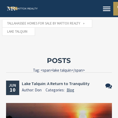
TALLAHASSEE HOMES FOR SALE BY MATTOX REALTY
LAKE TALQUIN
POSTS
Tag: <span>lake talquin</span>
Lake Talquin: A Return to Tranquility
JUN
10
Author: Don
Categories:
Blog
No
Comme