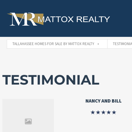
TALLAHASSEE HOMES FOR SALE BY MATTOX REALTY
TESTIMONIA
TESTIMONIAL
NANCY AND BILL