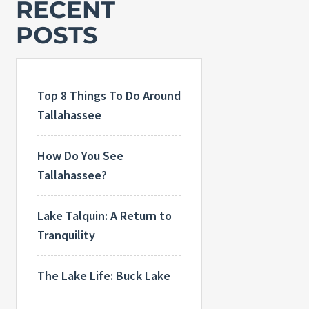
RECENT
POSTS
Top 8 Things To Do Around
Tallahassee
How Do You See
Tallahassee?
Lake Talquin: A Return to
Tranquility
The Lake Life: Buck Lake