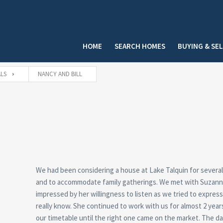
HOME
SEARCH HOMES
BUYING & SE
LS
NANCY AND BILL
We had been considering a house at Lake Talquin for several
and to accommodate family gatherings. We met with Suzanne 
impressed by her willingness to listen as we tried to expre
really know. She continued to work with us for almost 2 year
our timetable until the right one came on the market. The da