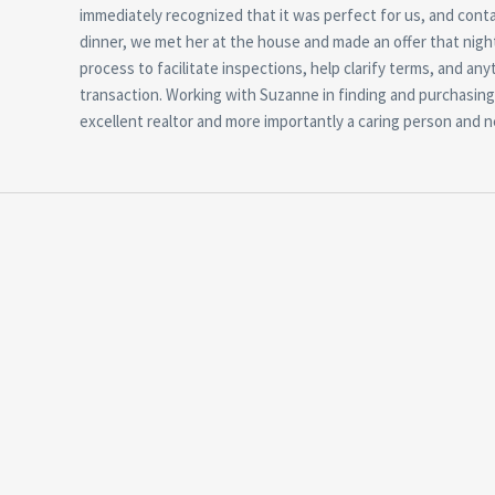
immediately recognized that it was perfect for us, and con
dinner, we met her at the house and made an offer that nigh
process to facilitate inspections, help clarify terms, and an
transaction. Working with Suzanne in finding and purchasing
excellent realtor and more importantly a caring person and n