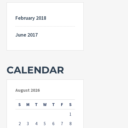
February 2018
June 2017
CALENDAR
August 2026
S
M
T
W
T
F
S
1
2
3
4
5
6
7
8