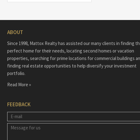
ABOUT
Since 1998, Mattox Realty has assisted our many clients in finding t
perfect home for their needs, locating second homes or vacation
properties, searching for prime locations for commercial buildings a
finding real estate opportunities to help diversify your investment
portfolio.
Read More »
FEEDBACK