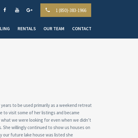
1 (850)-383-1966
LLING
RENTALS
OUR TEAM
CONTACT
 years to be used primarily as a weekend retreat
to visit some of her listings and became
ss what we were looking for even when we didn’t
s. She willingly continued to show us houses on
y our future lake house was listed she