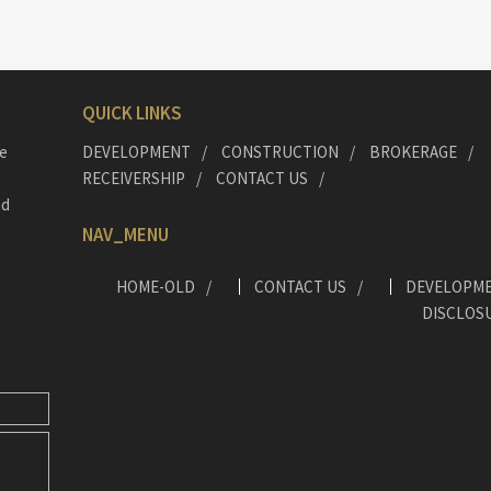
QUICK LINKS
he
DEVELOPMENT
CONSTRUCTION
BROKERAGE
RECEIVERSHIP
CONTACT US
nd
NAV_MENU
HOME-OLD
CONTACT US
DEVELOPM
DISCLOS