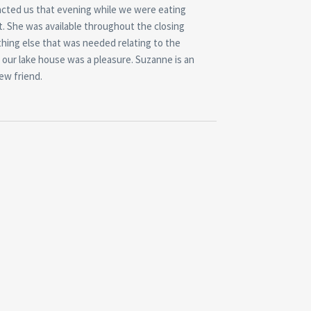
tacted us that evening while we were eating
t. She was available throughout the closing
ything else that was needed relating to the
 our lake house was a pleasure. Suzanne is an
ew friend.