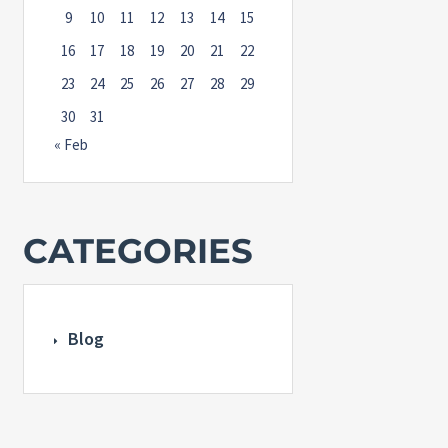
9
10
11
12
13
14
15
16
17
18
19
20
21
22
23
24
25
26
27
28
29
30
31
« Feb
CATEGORIES
Blog