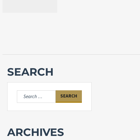
SEARCH
Search
for:
ARCHIVES