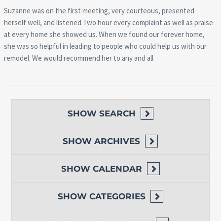
Suzanne was on the first meeting, very courteous, presented
herself well, and listened Two hour every complaint as well as praise
at every home she showed us. When we found our forever home,
she was so helpful in leading to people who could help us with our
remodel. We would recommend her to any and all
SHOW
SEARCH
SHOW
ARCHIVES
SHOW
CALENDAR
SHOW
CATEGORIES