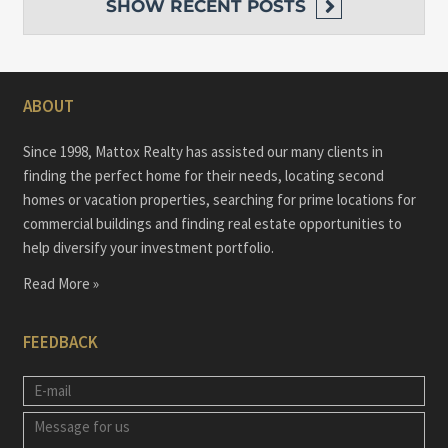
SHOW
RECENT POSTS
ABOUT
Since 1998, Mattox Realty has assisted our many clients in
finding the perfect home for their needs, locating second
homes or vacation properties, searching for prime locations for
commercial buildings and finding real estate opportunities to
help diversify your investment portfolio.
Read More »
FEEDBACK