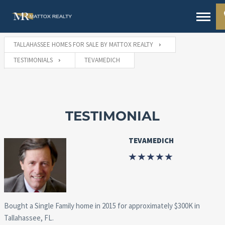
TALLAHASSEE HOMES FOR SALE BY MATTOX REALTY
TESTIMONIALS
TEVAMEDICH
TESTIMONIAL
TEVAMEDICH
Bought a Single Family home in 2015 for approximately $300K in
Tallahassee, FL.