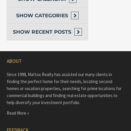
SHOW
CATEGORIES
SHOW
RECENT POSTS
ABOUT
Since 1998, Mattox Realty has assisted our many clients in
finding the perfect home for their needs, locating second
homes or vacation properties, searching for prime locations for
commercial buildings and finding real estate opportunities to
help diversify your investment portfolio.
Read More »
FEEDBACK