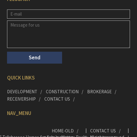
QUICK LINKS
DEVELOPMENT
CONSTRUCTION
BROKERAGE
RECEIVERSHIP
CONTACT US
NAV_MENU
HOME-OLD
CONTACT US