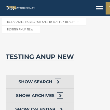
TALLAHASSEE HOMES FOR SALE BY MATTOX REALTY
TESTING ANUP NEW
TESTING ANUP NEW
SHOW
SEARCH
SHOW
ARCHIVES
SHOW
CALENDAR