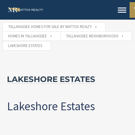
TALLAHASSEE HOMES FOR SALE BY MATTOX REALTY
HOMES IN TALLAHASSEE
TALLAHASSEE NEIGHBORHOODS
LAKESHORE ESTATES
LAKESHORE ESTATES
Lakeshore Estates