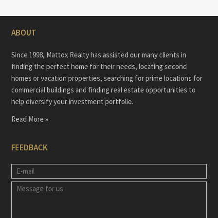
ABOUT
Since 1998, Mattox Realty has assisted our many clients in
finding the perfect home for their needs, locating second
homes or vacation properties, searching for prime locations for
commercial buildings and finding real estate opportunities to
help diversify your investment portfolio.
Read More »
FEEDBACK